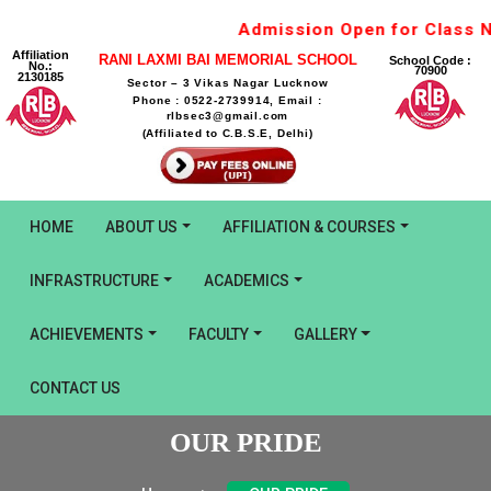
Admission Open for Class Nu
Affiliation
RANI LAXMI BAI MEMORIAL SCHOOL
School Code :
No.:
70900
2130185
Sector – 3 Vikas Nagar Lucknow
Phone : 0522-2739914, Email :
rlbsec3@gmail.com
(Affiliated to C.B.S.E, Delhi)
HOME
ABOUT US
AFFILIATION & COURSES
INFRASTRUCTURE
ACADEMICS
ACHIEVEMENTS
FACULTY
GALLERY
CONTACT US
OUR PRIDE