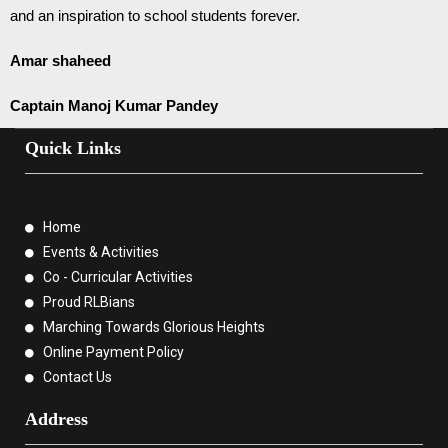
and an inspiration to school students forever.
Amar shaheed
Captain Manoj Kumar Pandey
Quick Links
Home
Events & Activities
Co - Curricular Activities
Proud RLBians
Marching Towards Glorious Heights
Online Payment Policy
Contact Us
Address