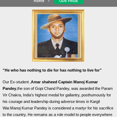
Home
OUR PRIDE
“He who has nothing to die for has nothing to live for”
Our Ex-student ,
Amar shaheed Captain Manoj Kumar
Pandey
,the son of Gopi Chand Pandey, was awarded the Param
Vir Chakra, India’s highest medal for gallantry, posthumously for
his courage and leadership during adverse times in Kargil
War.Manoj Kumar Pandey is considered a martyr for his sacrifice
to the country. He remains as a role model to people everywhere