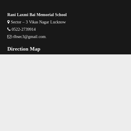
Rani Laxmi Bai Memorial School
Sector – 3 Vikas Nagar Lucknow
0522-2739914
rlbsec3@gmail.com
.
Direction Map