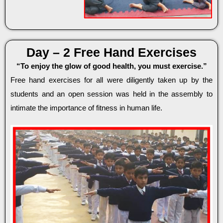
Day – 2 Free Hand Exercises
“To enjoy the glow of good health, you must exercise.”
Free hand exercises for all were diligently taken up by the
students and an open session was held in the assembly to
intimate the importance of fitness in human life.