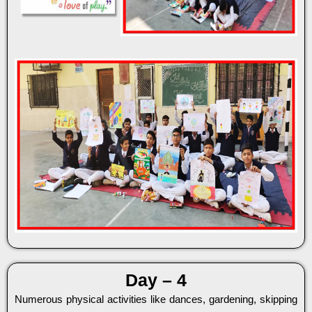
Day – 4
Numerous physical activities like dances, gardening, skipping