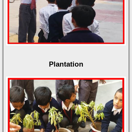
Plantation