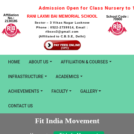
Admission Open for Class Nursery to 1st for S
Affiliation
RANI LAXMI BAI MEMORIAL SCHOOL
School Code :
No.:
70900
2130185
Sector – 3 Vikas Nagar Lucknow
Phone : 0522-2739914, Email :
rlbsec3@gmail.com
(Affiliated to C.B.S.E, Delhi)
HOME
ABOUT US
AFFILIATION & COURSES
INFRASTRUCTURE
ACADEMICS
ACHIEVEMENTS
FACULTY
GALLERY
CONTACT US
Fit India Movement