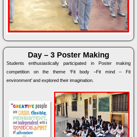
Day – 3 Poster Making
Students enthusiastically participated in Poster making
competition on the theme ‘Fit body –Fit mind – Fit
environment’ and explored their imagination.