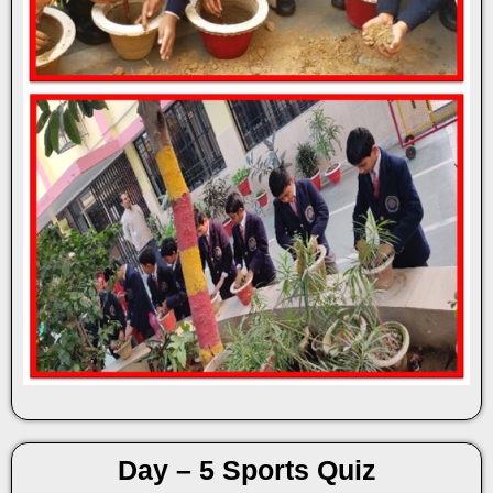
Day – 5 Sports Quiz