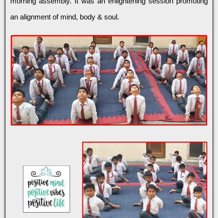
morning assembly. It was an enlightening session promoting
an alignment of mind, body & soul.