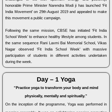
honorable Prime Minister Narendra Modi ji has launched ‘Fit
India Movement’ on 29th August 2019 and appealed to make
this movement a public campaign.
Following the same mission, CBSE has initiated ‘Fit India
School Week’ to enhance healthy lifestyle among students. In
the same sequence Rani Laxmi Bai Memorial School, Vikas
Nagar observed ‘Fit India School Week’ with massive
participation of students in different activities undertaken
during the week.
Day – 1 Yoga
“Practice yoga to transform your body and mind
physically, mentally and spiritually.”
On the inception of the programme, Yoga was performed in