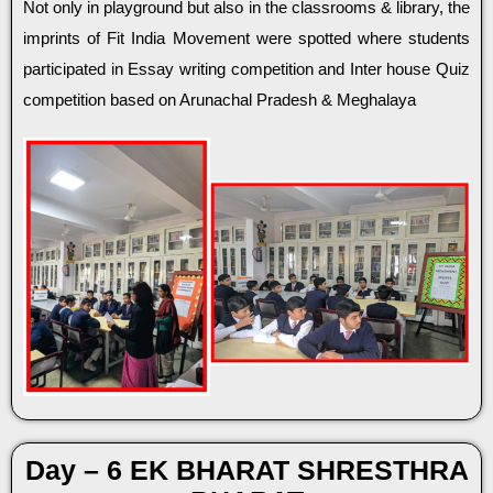
Not only in playground but also in the classrooms & library, the
imprints of Fit India Movement were spotted where students
participated in Essay writing competition and Inter house Quiz
competition based on Arunachal Pradesh & Meghalaya
Day – 6 EK BHARAT SHRESTHRA