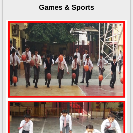
Games & Sports