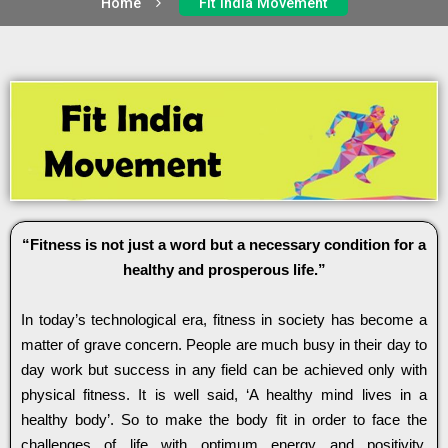
Home
Fit India Movement
“Fitness is not just a word but a necessary condition for a
healthy and prosperous life.”
In today’s technological era, fitness in society has become a
matter of grave concern. People are much busy in their day to
day work but success in any field can be achieved only with
physical fitness. It is well said, ‘A healthy mind lives in a
healthy body’. So to make the body fit in order to face the
challenges of life with optimum energy and positivity,