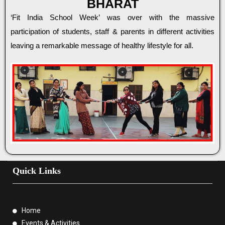
BHARAT
‘Fit India School Week’ was over with the massive
participation of students, staff & parents in different activities
leaving a remarkable message of healthy lifestyle for all.
Quick Links
Home
Events & Activities