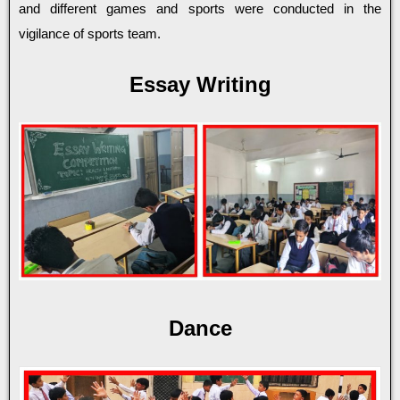
and different games and sports were conducted in the
vigilance of sports team.
Essay Writing
Dance