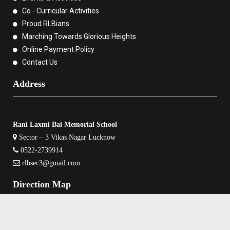
Co - Curricular Activities
Proud RLBians
Marching Towards Glorious Heights
Online Payment Policy
Contact Us
Address
Rani Laxmi Bai Memorial School
Sector – 3 Vikas Nagar Lucknow
0522-2739914
rlbsec3@gmail.com
.
Direction Map