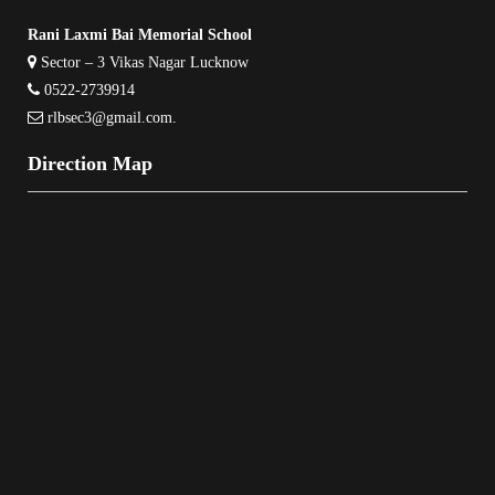
Rani Laxmi Bai Memorial School
Sector – 3 Vikas Nagar Lucknow
0522-2739914
rlbsec3@gmail.com
.
Direction Map