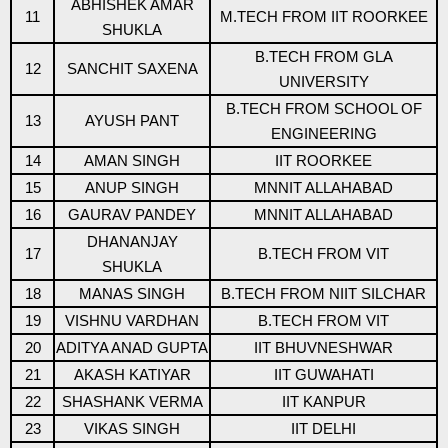
ABHISHEK AMAR
11
M.TECH FROM IIT ROORKEE
SHUKLA
B.TECH FROM GLA
12
SANCHIT SAXENA
UNIVERSITY
B.TECH FROM SCHOOL OF
13
AYUSH PANT
ENGINEERING
14
AMAN SINGH
IIT ROORKEE
15
ANUP SINGH
MNNIT ALLAHABAD
16
GAURAV PANDEY
MNNIT ALLAHABAD
DHANANJAY
17
B.TECH FROM VIT
SHUKLA
18
MANAS SINGH
B.TECH FROM NIIT SILCHAR
19
VISHNU VARDHAN
B.TECH FROM VIT
20
ADITYA ANAD GUPTA
IIT BHUVNESHWAR
21
AKASH KATIYAR
IIT GUWAHATI
22
SHASHANK VERMA
IIT KANPUR
23
VIKAS SINGH
IIT DELHI