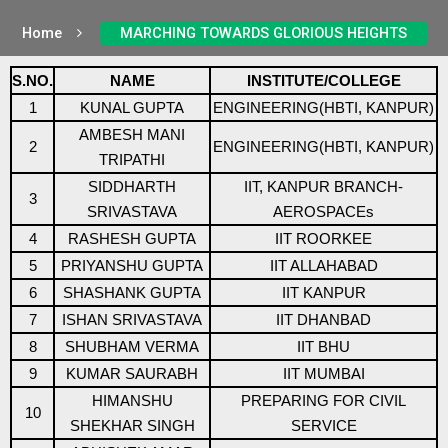
Home
MARCHING TOWARDS GLORIOUS HEIGHTS
S.NO.
NAME
INSTITUTE/COLLEGE
1
KUNAL GUPTA
ENGINEERING(HBTI, KANPUR)
AMBESH MANI
2
ENGINEERING(HBTI, KANPUR)
TRIPATHI
SIDDHARTH
IIT, KANPUR BRANCH-
3
SRIVASTAVA
AEROSPACEs
4
RASHESH GUPTA
IIT ROORKEE
5
PRIYANSHU GUPTA
IIT ALLAHABAD
6
SHASHANK GUPTA
IIT KANPUR
7
ISHAN SRIVASTAVA
IIT DHANBAD
8
SHUBHAM VERMA
IIT BHU
9
KUMAR SAURABH
IIT MUMBAI
HIMANSHU
PREPARING FOR CIVIL
10
SHEKHAR SINGH
SERVICE