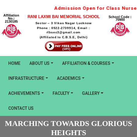
Admission Open for Class Nurser
Affiliation
RANI LAXMI BAI MEMORIAL SCHOOL
School Code :
No.:
70900
2130185
Sector – 3 Vikas Nagar Lucknow
Phone : 0522-2739914, Email :
rlbsec3@gmail.com
(Affiliated to C.B.S.E, Delhi)
HOME
ABOUT US
AFFILIATION & COURSES
INFRASTRUCTURE
ACADEMICS
ACHIEVEMENTS
FACULTY
GALLERY
CONTACT US
MARCHING TOWARDS GLORIOUS
HEIGHTS