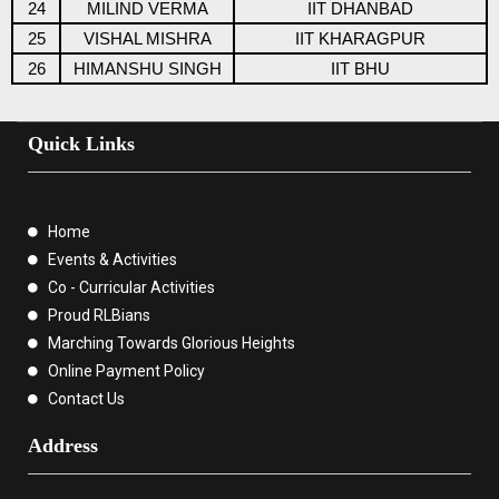
24
MILIND VERMA
IIT DHANBAD
25
VISHAL MISHRA
IIT KHARAGPUR
26
HIMANSHU SINGH
IIT BHU
Quick Links
Home
Events & Activities
Co - Curricular Activities
Proud RLBians
Marching Towards Glorious Heights
Online Payment Policy
Contact Us
Address